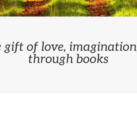
 gift of love, imaginatio
through books