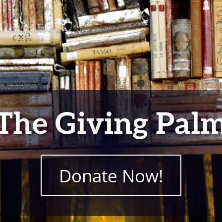
The Giving Pal
Donate Now!