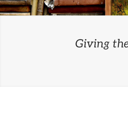
Giving the