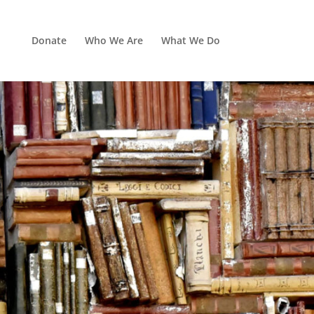
Donate
Who We Are
What We Do