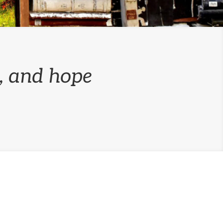
n, and hope